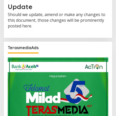
Update
Should we update, amend or make any changes to
this document, those changes will be prominently
posted here.
TerasmediaAds