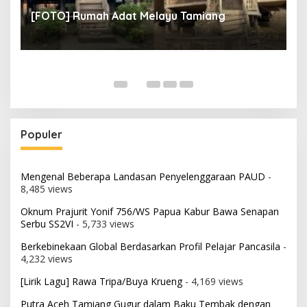
un
[
[FOTO] Rumah Adat Melayu Tamiang
Fi
Populer
Mengenal Beberapa Landasan Penyelenggaraan PAUD
-
8,485 views
Oknum Prajurit Yonif 756/WS Papua Kabur Bawa Senapan
Serbu SS2VI
- 5,733 views
Berkebinekaan Global Berdasarkan Profil Pelajar Pancasila
-
4,232 views
[Lirik Lagu] Rawa Tripa/Buya Krueng
- 4,169 views
Putra Aceh Tamiang Gugur dalam Baku Tembak dengan