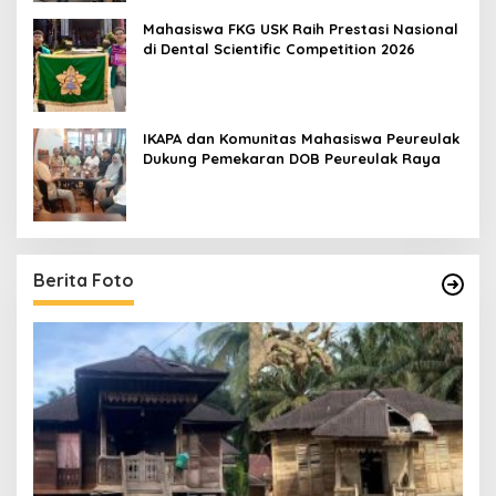
Mahasiswa FKG USK Raih Prestasi Nasional
di Dental Scientific Competition 2026
IKAPA dan Komunitas Mahasiswa Peureulak
Dukung Pemekaran DOB Peureulak Raya
Berita Foto