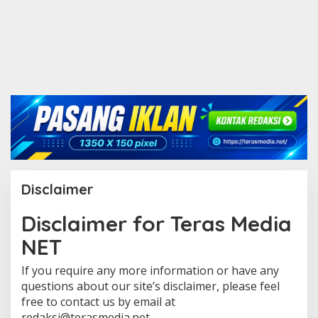
Disclaimer
Disclaimer for Teras Media
|
2
NET
9
M
E
If you require any more information or have any
I
2
questions about our site’s disclaimer, please feel
0
free to contact us by email at
2
1
redaksi@terasmedia.net