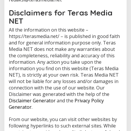
O
L
E
Disclaimers for Teras Media
H
T
NET
E
R
All the information on this website –
A
S
https://terasmedia.net/ – is published in good faith
M
and for general information purpose only. Teras
E
D
Media NET does not make any warranties about
I
A
the completeness, reliability and accuracy of this
information. Any action you take upon the
information you find on this website (Teras Media
NET), is strictly at your own risk. Teras Media NET
will not be liable for any losses and/or damages in
connection with the use of our website. Our
Disclaimer was generated with the help of the
Disclaimer Generator
and the
Privacy Policy
Generator
.
From our website, you can visit other websites by
following hyperlinks to such external sites. While