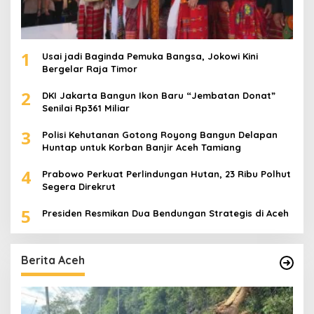
1
Usai jadi Baginda Pemuka Bangsa, Jokowi Kini
Bergelar Raja Timor
2
DKI Jakarta Bangun Ikon Baru “Jembatan Donat”
Senilai Rp361 Miliar
3
Polisi Kehutanan Gotong Royong Bangun Delapan
Huntap untuk Korban Banjir Aceh Tamiang
4
Prabowo Perkuat Perlindungan Hutan, 23 Ribu Polhut
Segera Direkrut
5
Presiden Resmikan Dua Bendungan Strategis di Aceh
Berita Aceh