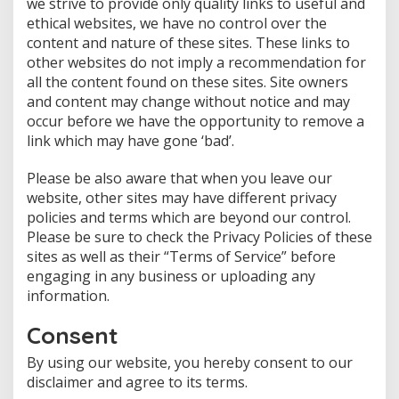
we strive to provide only quality links to useful and
ethical websites, we have no control over the
content and nature of these sites. These links to
other websites do not imply a recommendation for
all the content found on these sites. Site owners
and content may change without notice and may
occur before we have the opportunity to remove a
link which may have gone ‘bad’.
Please be also aware that when you leave our
website, other sites may have different privacy
policies and terms which are beyond our control.
Please be sure to check the Privacy Policies of these
sites as well as their “Terms of Service” before
engaging in any business or uploading any
information.
Consent
By using our website, you hereby consent to our
disclaimer and agree to its terms.