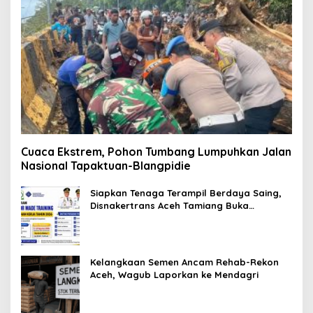
Cuaca Ekstrem, Pohon Tumbang Lumpuhkan Jalan
Nasional Tapaktuan-Blangpidie
Siapkan Tenaga Terampil Berdaya Saing,
Disnakertrans Aceh Tamiang Buka
Pelatihan Kerja 2026
Kelangkaan Semen Ancam Rehab-Rekon
Aceh, Wagub Laporkan ke Mendagri